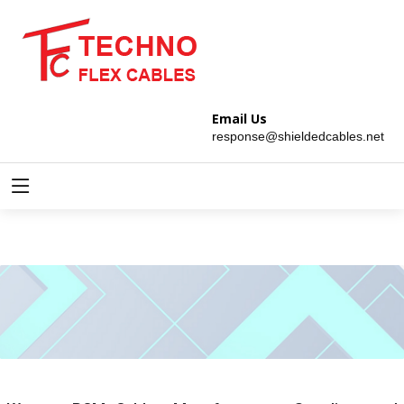
Email Us
response@shieldedcables.net
PCM Cables