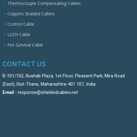
Thermocouple Compensating Cables
Coppers Braided Cables
Control Cable
LSZH Cable
Fire Survival Cable
CONTACT US
B-101/102, Rushab Plaza, 1st Floor, Pleasent Park, Mira Road
(East), Dist-Thane, Maharashtra-401 107, India.
Email :
response@shieldedcables.net