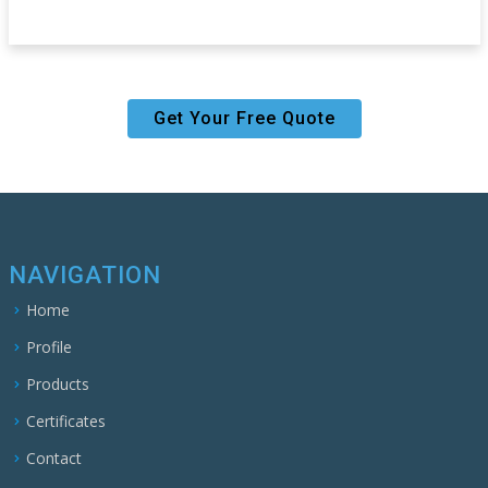
Get Your Free Quote
NAVIGATION
Home
Profile
Products
Certificates
Contact