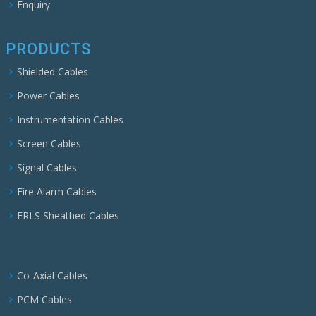
Enquiry
PRODUCTS
Shielded Cables
Power Cables
Instrumentation Cables
Screen Cables
Signal Cables
Fire Alarm Cables
FRLS Sheathed Cables
Co-Axial Cables
PCM Cables