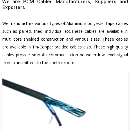
We are PCM Cables Manufacturers, Suppliers and
Exporters
We manufacture various types of Aluminium polyester tape cables
such as paired, tried, individual etc.These cables are available in
multi core shielded construction and various sizes. These cables
are available in Tin-Copper braided cables also. These high quality
cables provide smooth communication between low level signal
from transmitters to the control room.